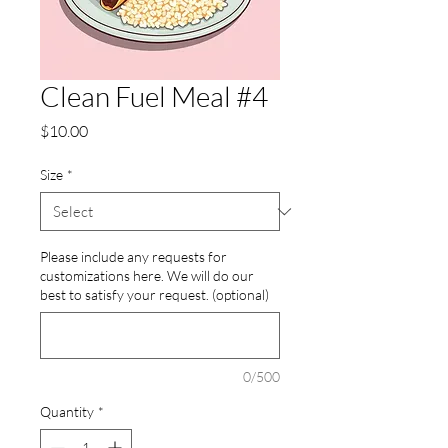
Clean Fuel Meal #4
Price
$10.00
Size
*
Please include any requests for
customizations here. We will do our
best to satisfy your request. (optional)
0/500
Quantity
*