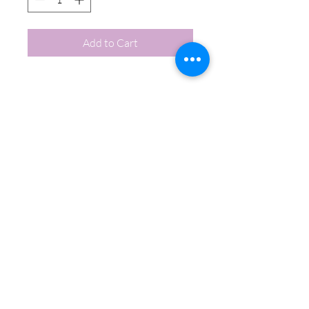
Add to Cart
Call Chef Bek:
864.710.8411
Email Chef Bek:
chefbekscatering@gmail.com
A Professional Catering Company
Visit us on: